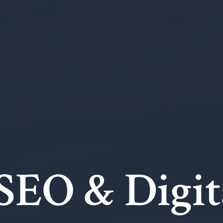
 SEO & Digit