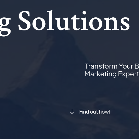
g Solutions
Transform Your B
Marketing Expert
Find out how!