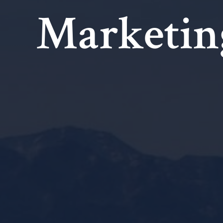
Marketin