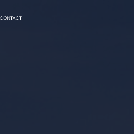
CONTACT