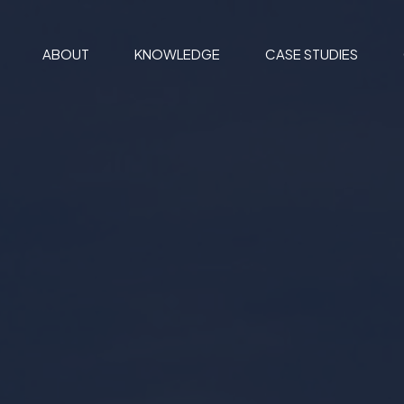
ABOUT
KNOWLEDGE
CASE STUDIES