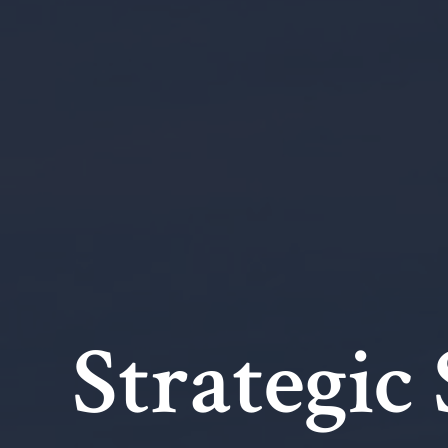
Strategic