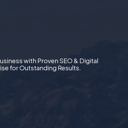
usiness with Proven SEO & Digital
ise for Outstanding Results.