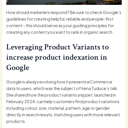
How should marketers respond? Be sure to check Google’s
guidelines for creating
helpful, reliable and people-first
content
– this should serve as your guiding principles for
creating any content you want to rank in organic search.
Leveraging Product Variants to
increase product indexation in
Google
Google is always evolving how it presents eCommerce
data to users, which was the subject of Irena Tuduce’s talk.
She shared how the product variants snippet, launched in
February 2024, can help customers find product variations
including colour, size, material, pattern, age or gender
directly in search results, matching users with more relevant
products.