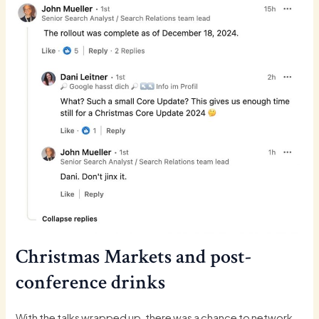
Christmas Markets and post-
conference drinks
With the talks wrapped up, there was a chance to network