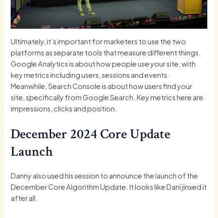
Ultimately, it’s important for marketers to use the two
platforms as separate tools that measure different things.
Google Analytics is about how people use your site, with
key metrics including users, sessions and events.
Meanwhile, Search Console is about how users find your
site, specifically from Google Search. Key metrics here are
impressions, clicks and position.
December 2024 Core Update
Launch
Danny also used his session to announce the launch of the
December Core Algorithm Update
. It looks like
Dani
jinxed it
after all.