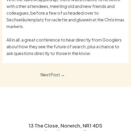
with other attendees, meeting old and new friends and
colleagues, before a few of us headed over to
Sechseläutenplatz for raclette and gluwein at the Christmas
markets.
All in all, a great conference to hear directly from Googlers
about how they see the future of search, plus a chance to
ask questions directly to those in the know.
Post
Next Post
→
navigation
13 The Close, Norwich, NR1 4DS