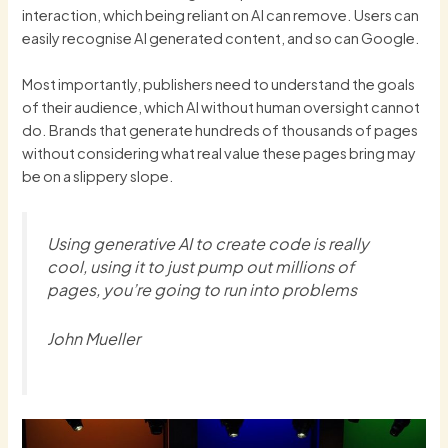
interaction, which being reliant on AI can remove. Users can
easily recognise AI generated content, and so can Google.
Most importantly, publishers need to understand the goals
of their audience, which AI without human oversight cannot
do. Brands that generate hundreds of thousands of pages
without considering what real value these pages bring may
be on a slippery slope.
Using generative AI to create code is really
cool, using it to just pump out millions of
pages, you’re going to run into problems
John Mueller