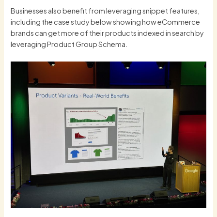
Businesses also benefit from leveraging snippet features,
including the case study below showing how eCommerce
brands can get more of their products indexed in search by
leveraging Product Group Schema.