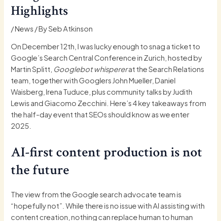
Highlights
/
News
/ By
Seb Atkinson
On December 12th, I was lucky enough to snag a ticket to
Google’s Search Central Conference in Zurich, hosted by
Martin Splitt,
Googlebot whisperer
at the Search Relations
team, together with Googlers John Mueller, Daniel
Waisberg, Irena Tuduce, plus community talks by Judith
Lewis and Giacomo Zecchini. Here’s 4 key takeaways from
the half-day event that SEOs should know as we enter
2025.
AI-first content production is not
the future
The view from the Google search advocate team is
“hopefully not”. While there is no issue with AI assisting with
content creation, nothing can replace human to human