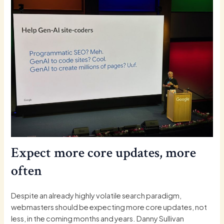
Expect more core updates, more
often
Despite an already highly volatile search paradigm,
webmasters should be expecting more core updates, not
less, in the coming months and years. Danny Sullivan