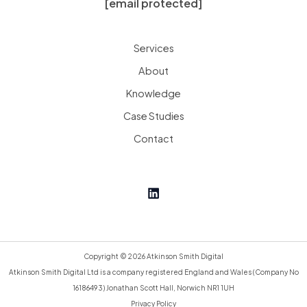
[email protected]
Services
About
Knowledge
Case Studies
Contact
Copyright © 2026 Atkinson Smith Digital
Atkinson Smith Digital Ltd is a company registered England and Wales (Company No
16186493) Jonathan Scott Hall, Norwich NR1 1UH
Privacy Policy