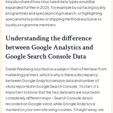
Irina also shared how structured data types would be
expanded further in 2025, for example by surfacing loyalty
programmes and special pricing in search, or highlighting
special returns policies or shipping methods exclusive to
loyalty programme members.
Understanding the difference
between Google Analytics and
Google Search Console Data
Daniel Waisberg touched on a subject that I often hear from
marketing partners, which is why is there a discrepancy
between Google Analytics session data and number of
clicks reported in Google Search Console. To start, it’s
important to know that the two data sets are sourced in
completely different ways – Search Console data is
recorded on Google’s end, while Google Analytics is
tracked on your own site using cookies. Straight away, we