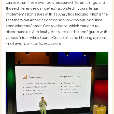
can see that these two tools measure different things, and
those differences can get extrapolated if your site has
implementation issues with it’s Analytics tagging. Next is the
fact that your Analytics can be set up with your local time
zone whereas Search Console is not, which can lead to
discrepancies. And finally, Analytics can be configured with
various filters, while Search Console has no filtering options
– not even bot-traffic exclusions.