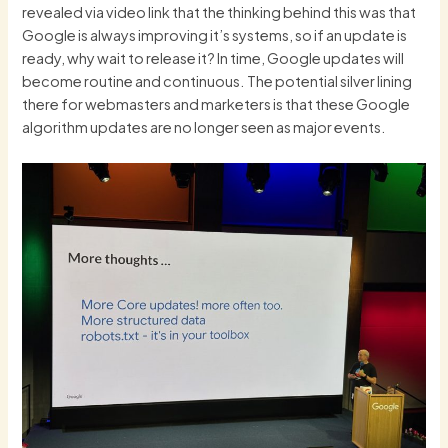
revealed via video link that the thinking behind this was that
Google is always improving it’s systems, so if an update is
ready, why wait to release it? In time, Google updates will
become routine and continuous. The potential silver lining
there for webmasters and marketers is that these Google
algorithm updates are no longer seen as major events.